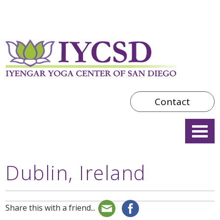
Contact
Dublin, Ireland
Share this with a friend...