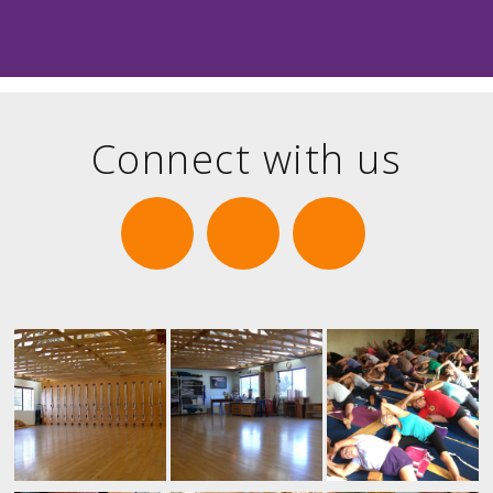
Connect with us