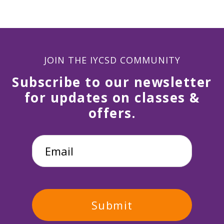
JOIN THE IYCSD COMMUNITY
Subscribe to our newsletter
for updates on classes &
offers.
Email
*