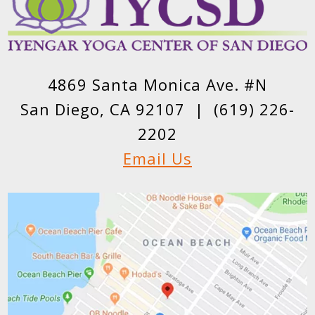
4869 Santa Monica Ave. #N
San Diego, CA 92107 |
(619) 226-
2202
Email Us