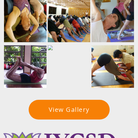
View Gallery