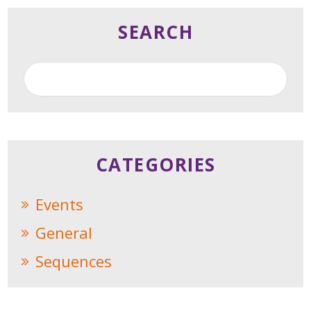
SEARCH
CATEGORIES
Events
General
Sequences