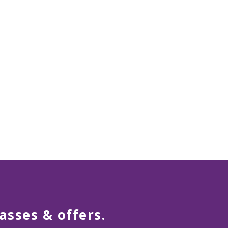
asses & offers.