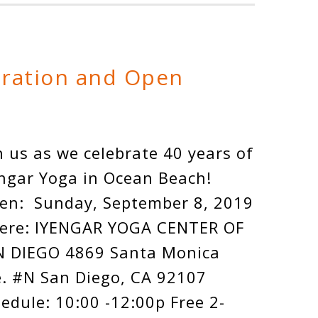
bration and Open
n us as we celebrate 40 years of
ngar Yoga in Ocean Beach!
en: Sunday, September 8, 2019
ere: IYENGAR YOGA CENTER OF
N DIEGO 4869 Santa Monica
. #N San Diego, CA 92107
edule: 10:00 -12:00p Free 2-