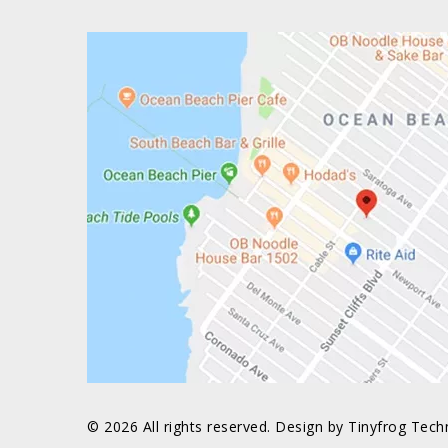
© 2026 All rights reserved. Design by
Tinyfrog Tech