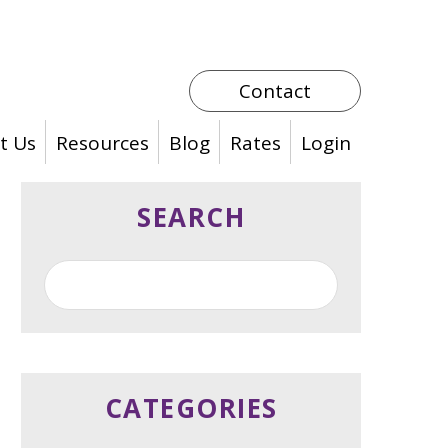
Contact
t Us
Resources
Blog
Rates
Login
SEARCH
CATEGORIES