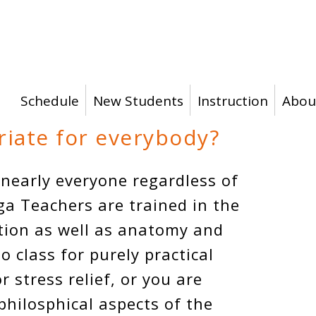
Schedule
New Students
Instruction
Abou
riate for everybody?
 nearly everyone regardless of
ga Teachers are trained in the
ction as well as anatomy and
 class for purely practical
or stress relief, or you are
philosphical aspects of the