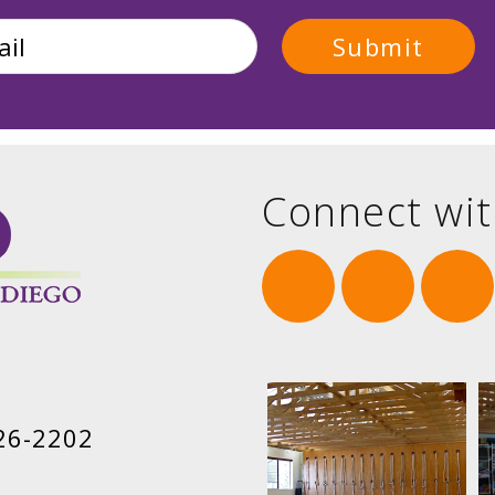
Connect wit
26-2202