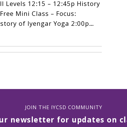
l Levels 12:15 – 12:45p History
Free Mini Class – Focus:
istory of Iyengar Yoga 2:00p…
JOIN THE IYCSD COMMUNITY
ur newsletter for updates on cl