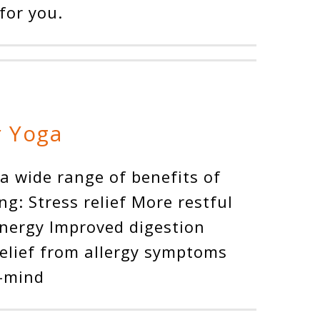
for you.
r Yoga
 a wide range of benefits of
ng: Stress relief More restful
energy Improved digestion
Relief from allergy symptoms
f-mind