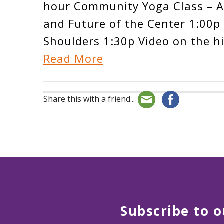
hour Community Yoga Class – Al
and Future of the Center 1:00p 
Shoulders 1:30p Video on the h
Read More
Share this with a friend...
Subscribe to o