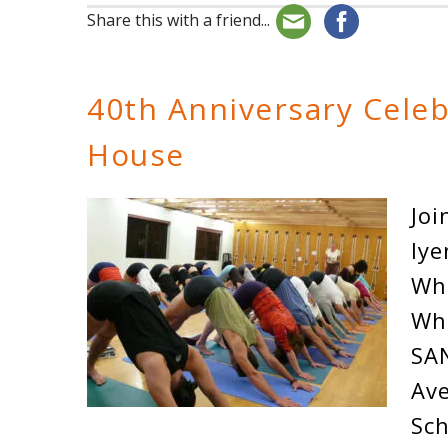
Share this with a friend...
40th Anniversary Cele
House
Joi
Iye
Wh
Wh
SA
Ave
Sch