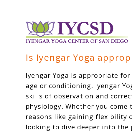
Is Iyengar Yoga approp
Iyengar Yoga is appropriate for
age or conditioning. Iyengar Yo
skills of observation and corre
physiology. Whether you come to
reasons like gaining flexibility 
looking to dive deeper into the 