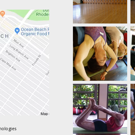
nologies