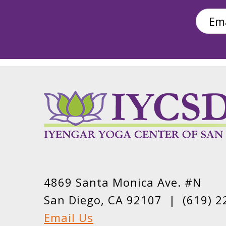
4869 Santa Monica Ave. #N
San Diego, CA 92107 |
(619) 2
Email Us