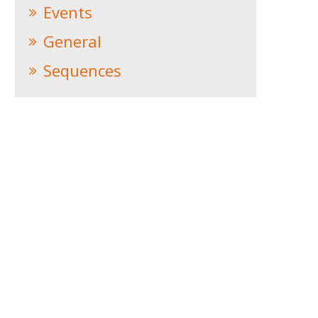
Events
General
Sequences