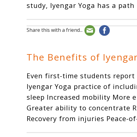
study, Iyengar Yoga has a path 
Share this with a friend...
The Benefits of Iyenga
Even first-time students report
Iyengar Yoga practice of includi
sleep Increased mobility More 
Greater ability to concentrate 
Recovery from injuries Peace-o