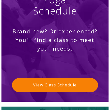
Schedule
Brand new? Or experienced?
You'll find a class to meet
your needs.
View Class Schedule