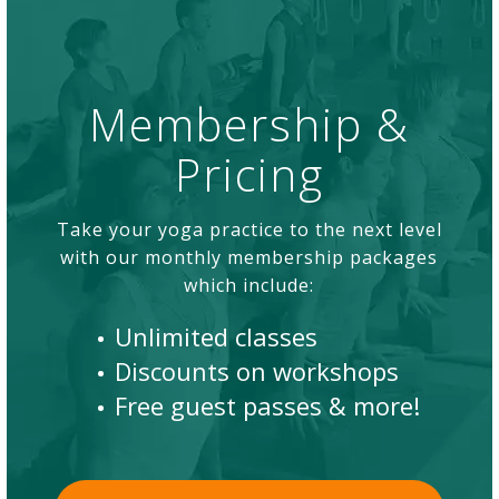
Membership &
Pricing
Take your yoga practice to the next level
with our monthly membership packages
which include:
Unlimited classes
Discounts on workshops
Free guest passes & more!