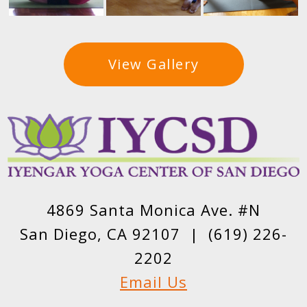
View Gallery
4869 Santa Monica Ave. #N
San Diego, CA 92107 |
(619) 226-
2202
Email Us