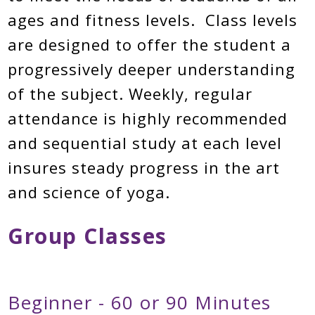
ages and fitness levels. Class levels
are designed to offer the student a
progressively deeper understanding
of the subject. Weekly, regular
attendance is highly recommended
and sequential study at each level
insures steady progress in the art
and science of yoga.
Group Classes
Beginner - 60 or 90 Minutes