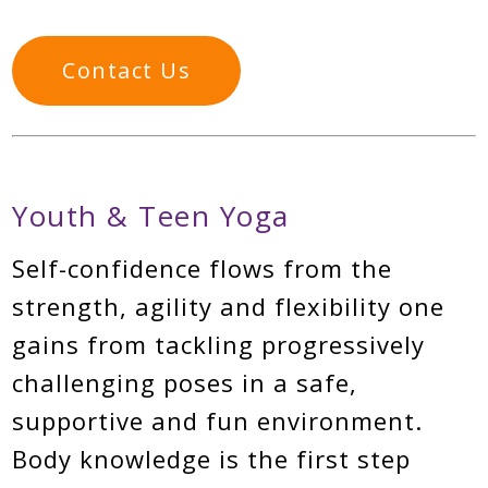
Contact Us
Youth & Teen Yoga
Self-confidence flows from the
strength, agility and flexibility one
gains from tackling progressively
challenging poses in a safe,
supportive and fun environment.
Body knowledge is the first step