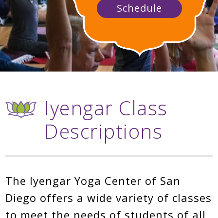
Schedule
Iyengar Class
Descriptions
The Iyengar Yoga Center of San
Diego offers a wide variety of classes
to meet the needs of students of all