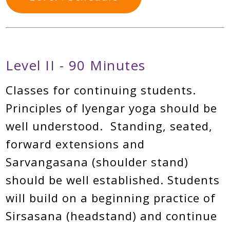
Level II - 90 Minutes
Classes for continuing students.
Principles of Iyengar yoga should be
well understood. Standing, seated,
forward extensions and
Sarvangasana (shoulder stand)
should be well established. Students
will build on a beginning practice of
Sirsasana (headstand) and continue