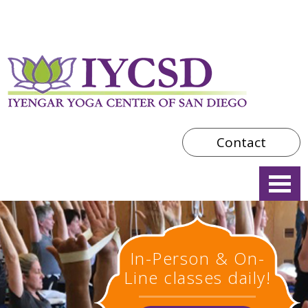
Contact
In-Person & On-
Line classes daily!