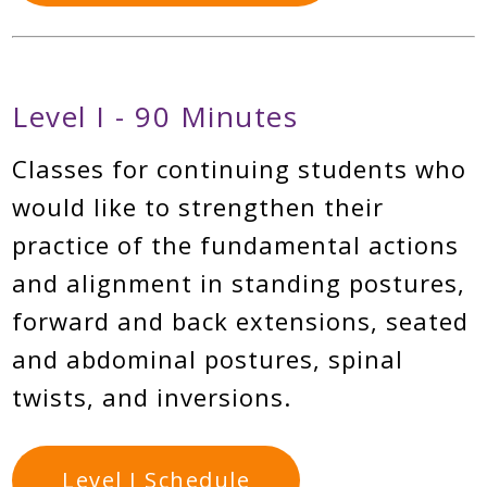
Level I - 90 Minutes
Classes for continuing students who
would like to strengthen their
practice of the fundamental actions
and alignment in standing postures,
forward and back extensions, seated
and abdominal postures, spinal
twists, and inversions.
Level I Schedule