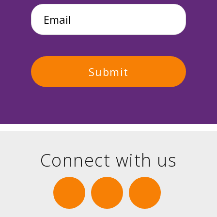
Email
*
Connect with us