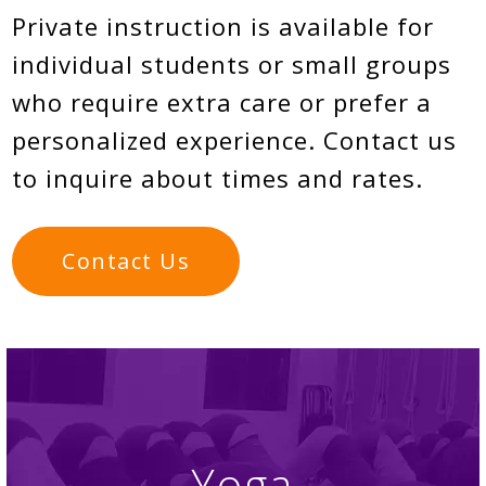
Private instruction is available for
individual students or small groups
who require extra care or prefer a
personalized experience. Contact us
to inquire about times and rates.
Contact Us
Yoga