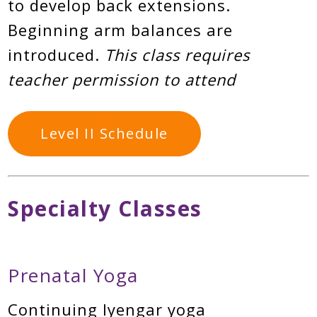
to develop back extensions.
Beginning arm balances are
introduced.
This class requires
teacher permission to attend
Level II Schedule
Specialty Classes
Prenatal Yoga
Continuing Iyengar yoga