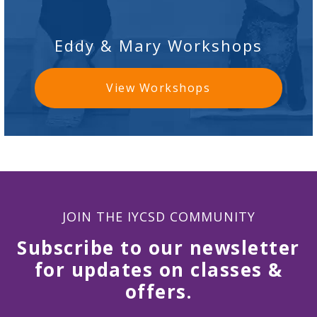
Eddy & Mary Workshops
View Workshops
JOIN THE IYCSD COMMUNITY
Subscribe to our newsletter
for updates on classes &
offers.