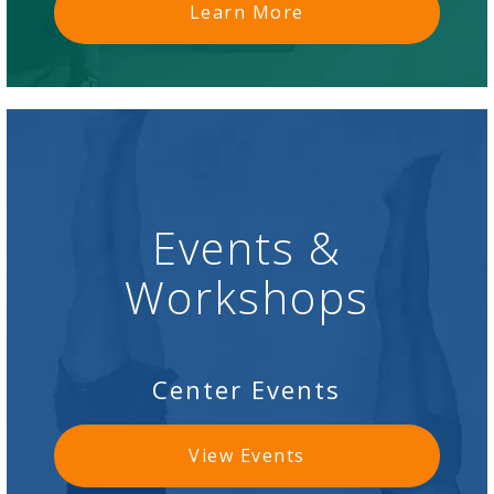
Learn More
Events &
Workshops
Center Events
View Events