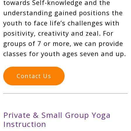
towards Self-knowledge and the
understanding gained positions the
youth to face life’s challenges with
positivity, creativity and zeal. For
groups of 7 or more, we can provide
classes for youth ages seven and up.
Contact Us
Private & Small Group Yoga
Instruction