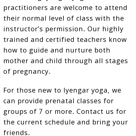
practitioners are welcome to attend
their normal level of class with the
instructor’s permission. Our highly
trained and certified teachers know
how to guide and nurture both
mother and child through all stages
of pregnancy.
For those new to Iyengar yoga, we
can provide prenatal classes for
groups of 7 or more. Contact us for
the current schedule and bring your
friends.