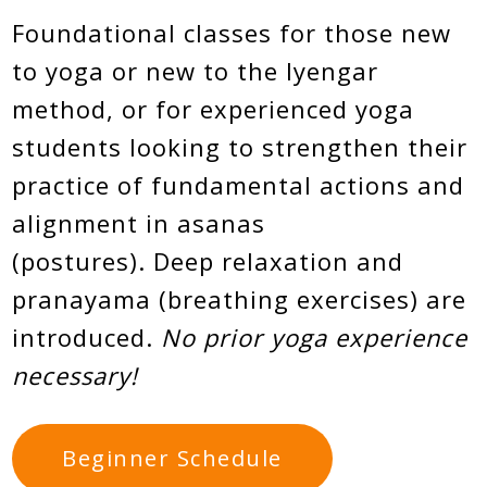
Foundational classes for those new
to yoga or new to the Iyengar
method, or for experienced yoga
students looking to strengthen their
practice of fundamental actions and
alignment in asanas
(postures). Deep relaxation and
pranayama (breathing exercises) are
introduced.
No prior yoga experience
necessary!
Beginner Schedule