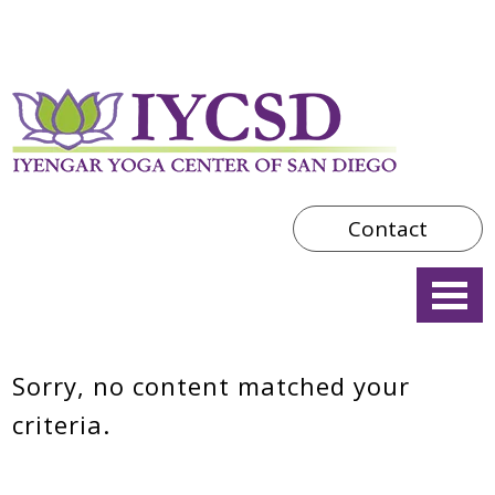
Contact
Sorry, no content matched your
criteria.