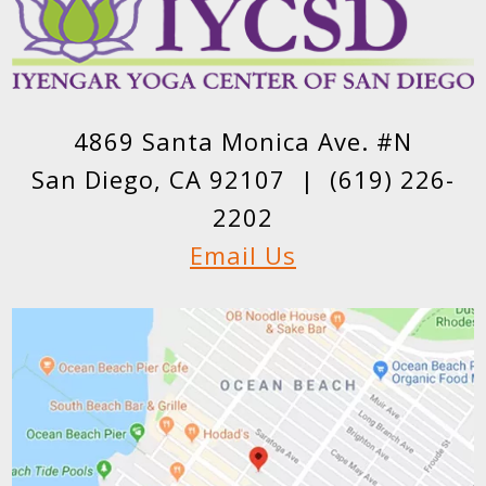
4869 Santa Monica Ave. #N
San Diego, CA 92107 |
(619) 226-
2202
Email Us