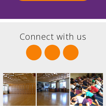
Connect with us