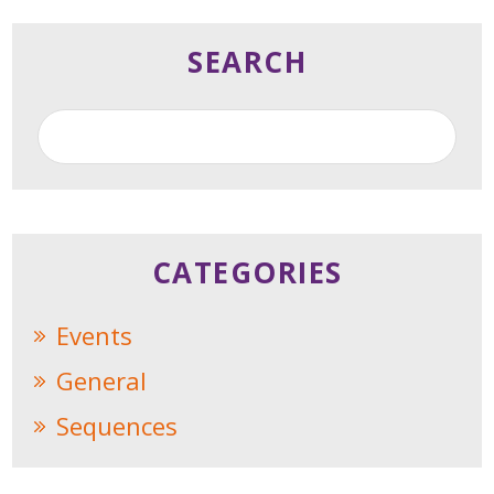
SEARCH
CATEGORIES
Events
General
Sequences