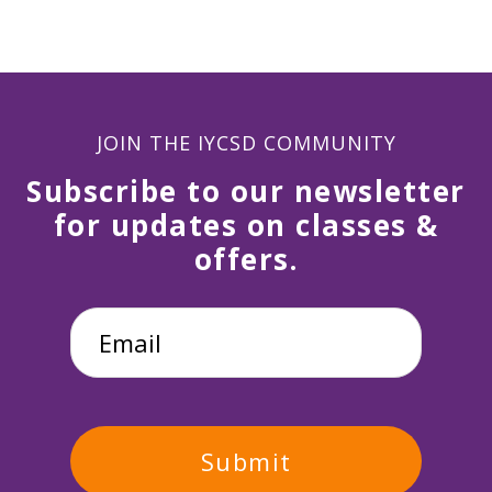
JOIN THE IYCSD COMMUNITY
Subscribe to our newsletter
for updates on classes &
offers.
Email
*