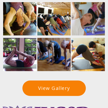
View Gallery