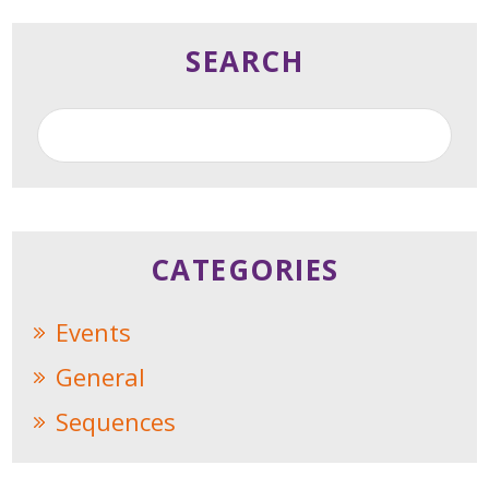
SEARCH
CATEGORIES
Events
General
Sequences