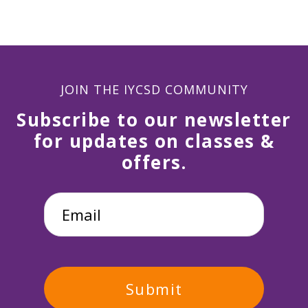
JOIN THE IYCSD COMMUNITY
Subscribe to our newsletter
for updates on classes &
offers.
Email
*