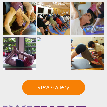
View Gallery