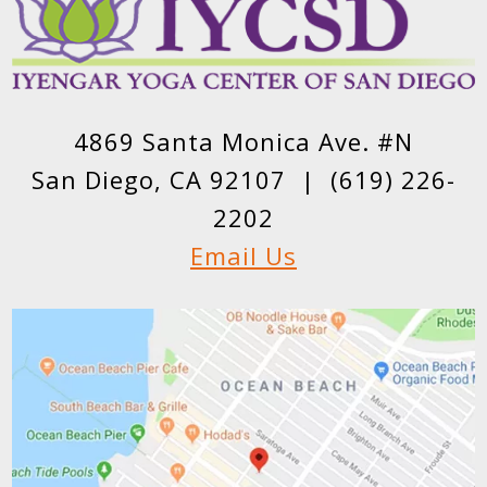
4869 Santa Monica Ave. #N
San Diego, CA 92107 |
(619) 226-
2202
Email Us