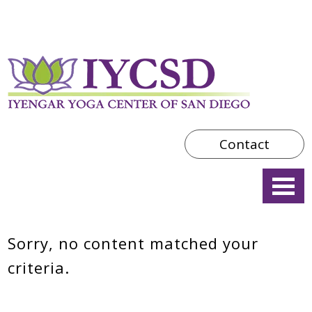
Contact
Sorry, no content matched your
criteria.