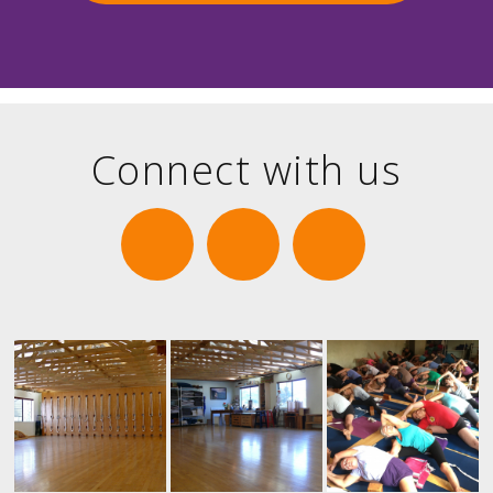
Connect with us