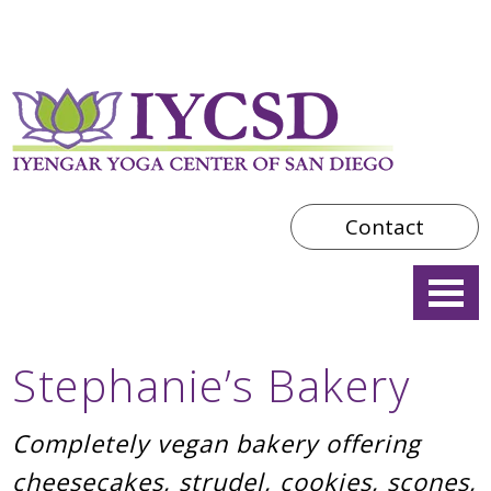
Contact
Stephanie’s Bakery
Completely vegan bakery offering
cheesecakes, strudel, cookies, scones,