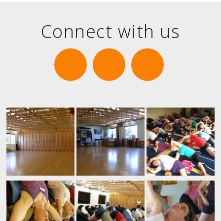
Connect with us