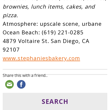
brownies, lunch items, cakes, and
pizza.
Atmosphere: upscale scene, urbane
Ocean Beach: (619) 221-0285
4879 Voltaire St. San Diego, CA
92107
www.stephaniesbakery.com
Share this with a friend...
SEARCH