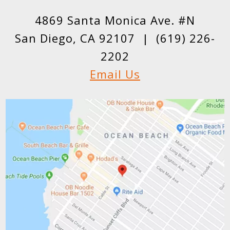
4869 Santa Monica Ave. #N
San Diego, CA 92107 |
(619) 226-
2202
Email Us