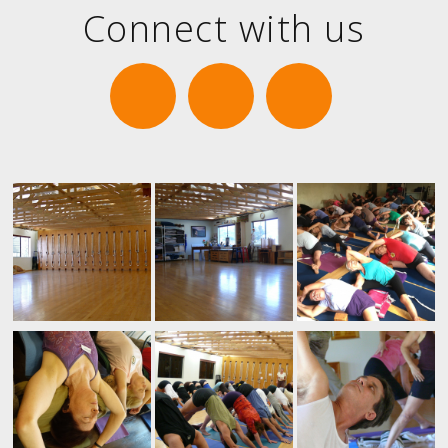
Connect with us