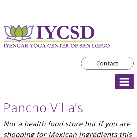
Contact
Pancho Villa’s
Not a health food store but if you are
shopping for Mexican ingredients this