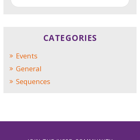
CATEGORIES
Events
General
Sequences