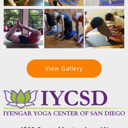
View Gallery