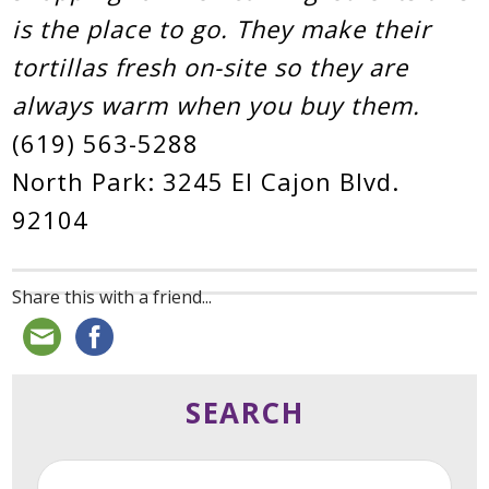
is the place to go. They make their
tortillas fresh on-site so they are
always warm when you buy them.
(619) 563-5288
North Park: 3245 El Cajon Blvd.
92104
Share this with a friend...
SEARCH