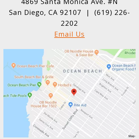
4869 Santa Monica Ave. #N
San Diego, CA 92107 |
(619) 226-
2202
Email Us