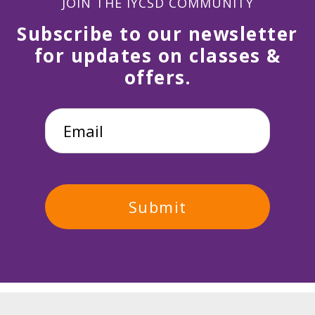
JOIN THE IYCSD COMMUNITY
Subscribe to our newsletter
for updates on classes &
offers.
Email
*