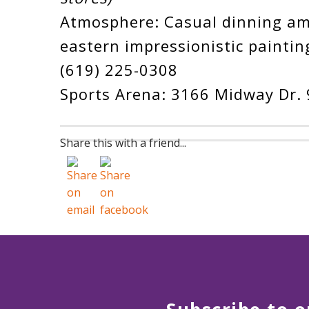
Atmosphere: Casual dinning a
eastern impressionistic paintin
(619) 225-0308
Sports Arena: 3166 Midway Dr.
Share this with a friend...