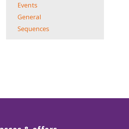
Events
General
Sequences