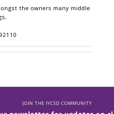
mongst the owners many middle
gs.
 92110
JOIN THE IYCSD COMMUNITY