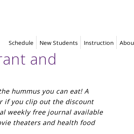
Schedule
New Students
Instruction
Abou
rant and
l the hummus you can eat! A
r if you clip out the discount
l weekly free journal available
ovie theaters and health food