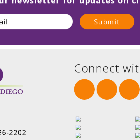
ur newsletter for updates on cl
Connect wit
26-2202