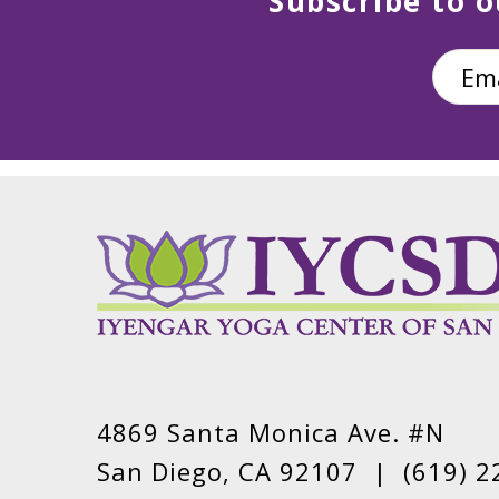
Subscribe to o
4869 Santa Monica Ave. #N
San Diego, CA 92107 |
(619) 2