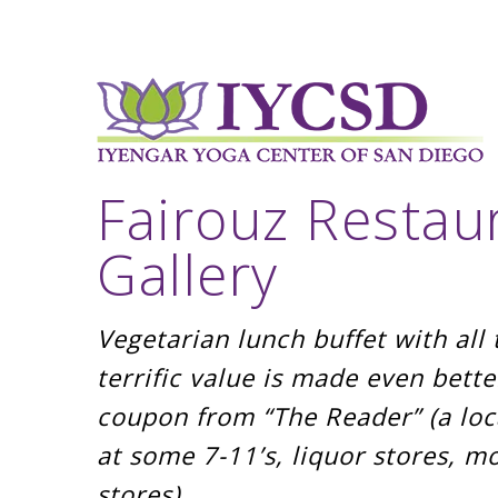
Fairouz Restau
Gallery
Vegetarian lunch buffet with al
terrific value is made even bette
coupon from “The Reader” (a loca
at some 7-11’s, liquor stores, m
stores)