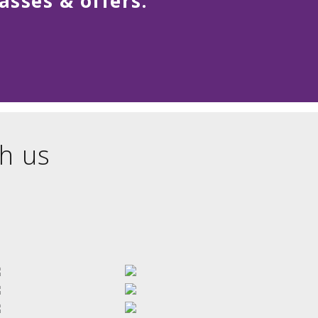
asses & offers.
h us