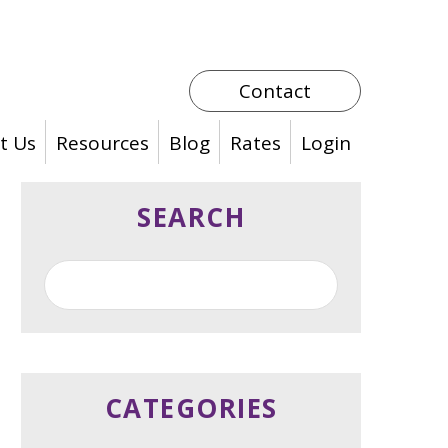
Contact
t Us
Resources
Blog
Rates
Login
SEARCH
CATEGORIES