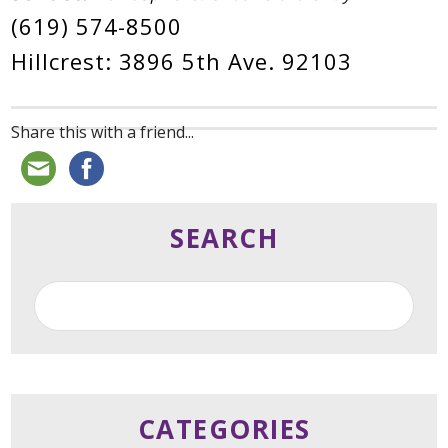
(619) 574-8500
Hillcrest: 3896 5th Ave. 92103
Share this with a friend...
SEARCH
CATEGORIES