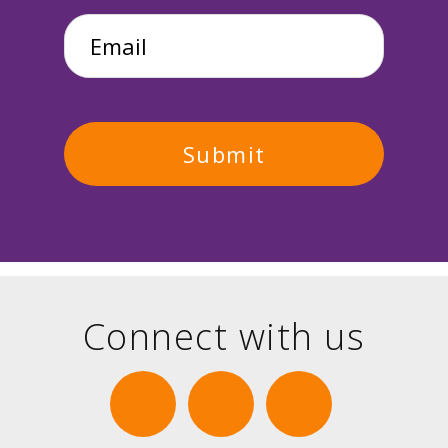
Email
*
Connect with us