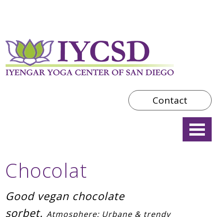
Contact
Chocolat
Good vegan chocolate
sorbet.
Atmosphere: Urbane & trendy