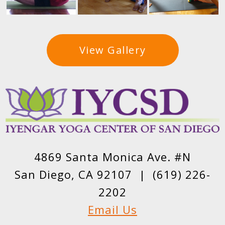
View Gallery
4869 Santa Monica Ave. #N
San Diego, CA 92107 |
(619) 226-
2202
Email Us