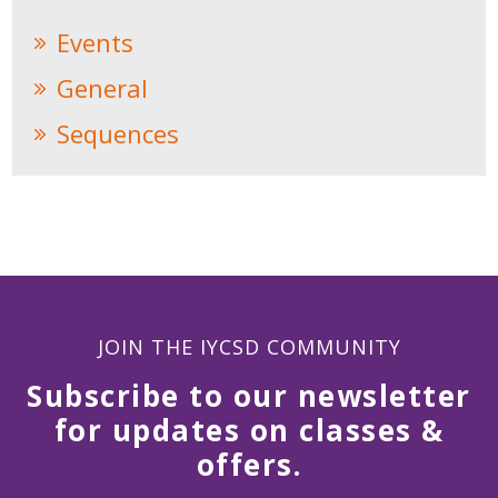
Events
General
Sequences
JOIN THE IYCSD COMMUNITY
Subscribe to our newsletter
for updates on classes &
offers.