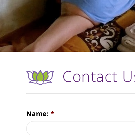
Contact U
Name:
*