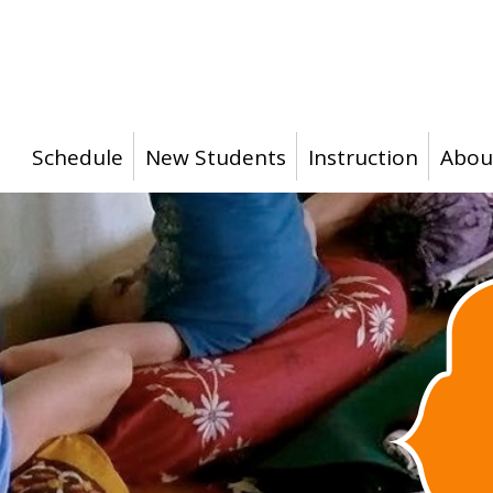
Schedule
New Students
Instruction
Abou