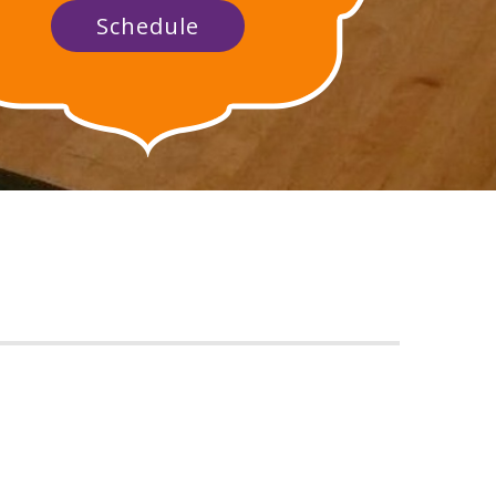
Schedule