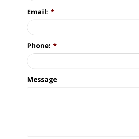
Email:
*
Phone:
*
Message