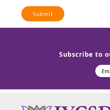
Subscribe to o