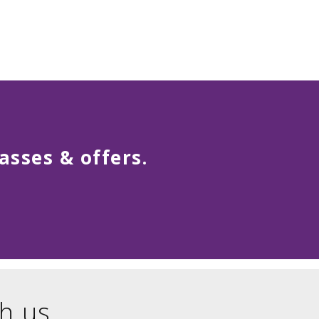
asses & offers.
h us