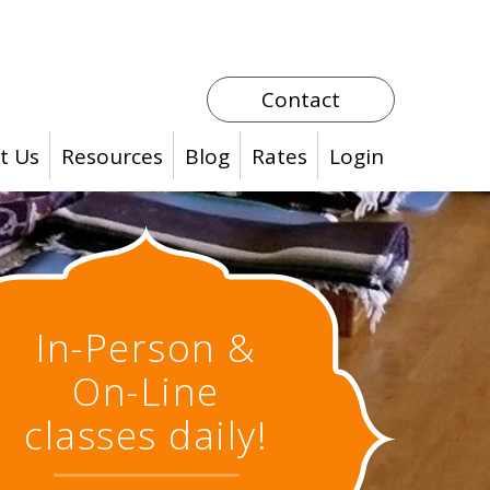
Contact
t Us
Resources
Blog
Rates
Login
In-Person &
On-Line
classes daily!