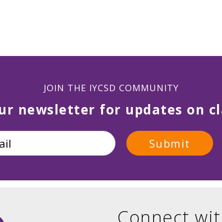
JOIN THE IYCSD COMMUNITY
ur newsletter for updates on cl
Connect wit